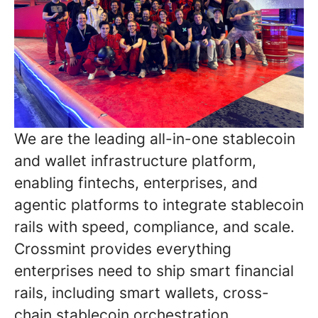
We are the leading all-in-one stablecoin
and wallet infrastructure platform,
enabling fintechs, enterprises, and
agentic platforms to integrate stablecoin
rails with speed, compliance, and scale.
Crossmint provides everything
enterprises need to ship smart financial
rails, including smart wallets, cross-
chain stablecoin orchestration,