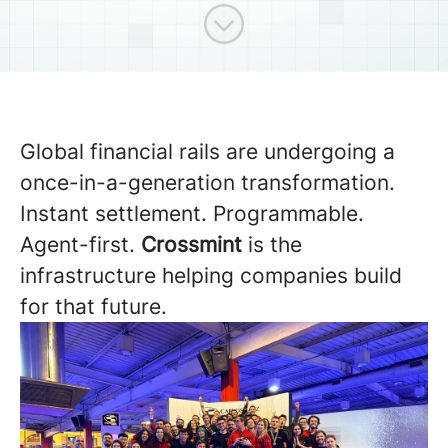
Scroll to content
Global financial rails are undergoing a
once-in-a-generation transformation.
Instant settlement. Programmable.
Agent-first.
Crossmint
is the
infrastructure helping companies build
for that future.