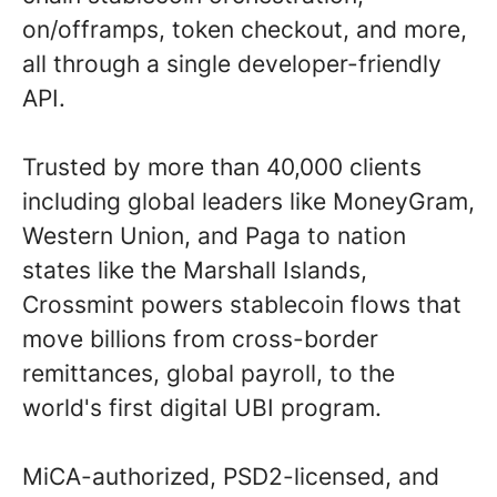
on/offramps, token checkout, and more,
all through a single developer-friendly
API.
Trusted by more than 40,000 clients
including global leaders like MoneyGram,
Western Union, and Paga to nation
states like the Marshall Islands,
Crossmint powers stablecoin flows that
move billions from cross-border
remittances, global payroll, to the
world's first digital UBI program.
MiCA-authorized, PSD2-licensed, and