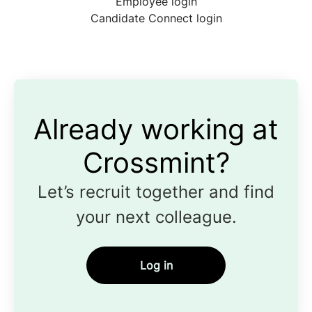
Employee login
Candidate Connect login
Already working at
Crossmint?
Let’s recruit together and find
your next colleague.
Log in