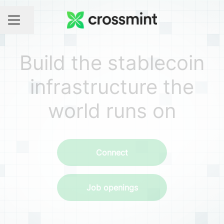
Share page
CAREER MENU
Build the stablecoin
infrastructure the
world runs on
Connect
Job openings