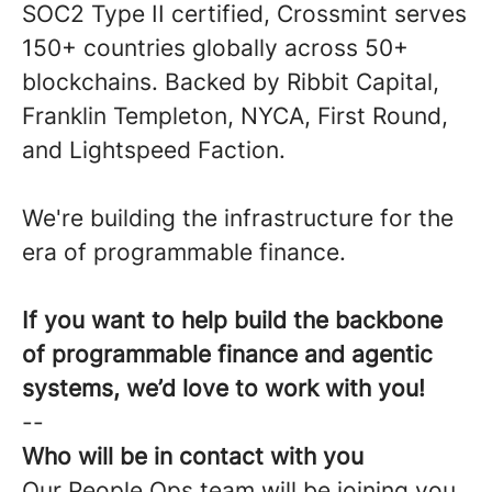
SOC2 Type II certified, Crossmint serves
150+ countries globally across 50+
blockchains. Backed by Ribbit Capital,
Franklin Templeton, NYCA, First Round,
and Lightspeed Faction.
We're building the infrastructure for the
era of programmable finance.
If you want to help build the backbone
of programmable finance and agentic
systems, we’d love to work with you!
--
Who will be in contact with you
Our People Ops team will be joining you