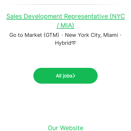
Sales Development Representative (NYC
/ MIA)
Go to Market (GTM)
·
New York City, Miami
·
Hybrid
All jobs
Our Website