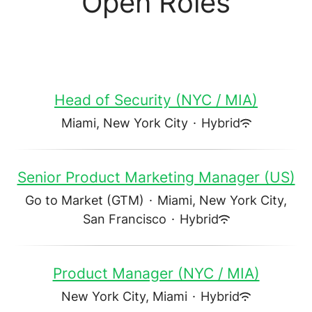
Open Roles
Head of Security (NYC / MIA)
Miami, New York City
·
Hybrid
Senior Product Marketing Manager (US)
Go to Market (GTM)
·
Miami, New York City,
San Francisco
·
Hybrid
Product Manager (NYC / MIA)
New York City, Miami
·
Hybrid