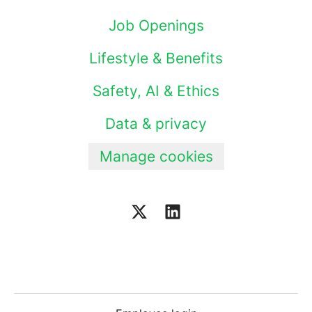
Job Openings
Lifestyle & Benefits
Safety, AI & Ethics
Data & privacy
Manage cookies