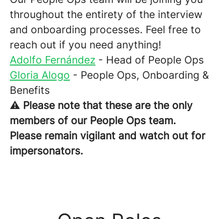
throughout the entirety of the interview
and onboarding processes. Feel free to
reach out if you need anything!
Adolfo Fernández
- Head of People Ops
Gloria Alogo
- People Ops, Onboarding &
Benefits
⚠️
Please note that these are the only
members of our People Ops team.
Please remain vigilant and watch out for
impersonators.